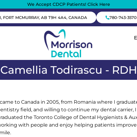
We Accept CDCP Patients! Click Here
1, FORT MCMURRAY, AB T9H 4A4, CANADA
780-743-3570
Camellia Todirascu - RDH
 came to Canada in 2005, from Romania where I graduated
entistry field, and willing to continue my dental carrier, I
raduated the Toronto College of Dental Hygienists & Auxi
orking with people and enjoy helping patients improve t
mile.