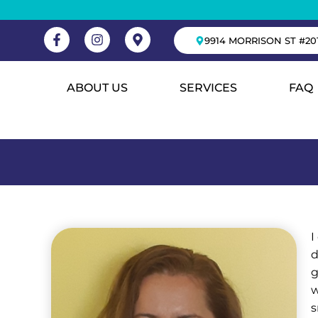
9914 MORRISON ST #20
ABOUT US
SERVICES
FAQ
I
d
g
w
s