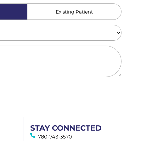
Existing Patient
STAY CONNECTED
780-743-3570