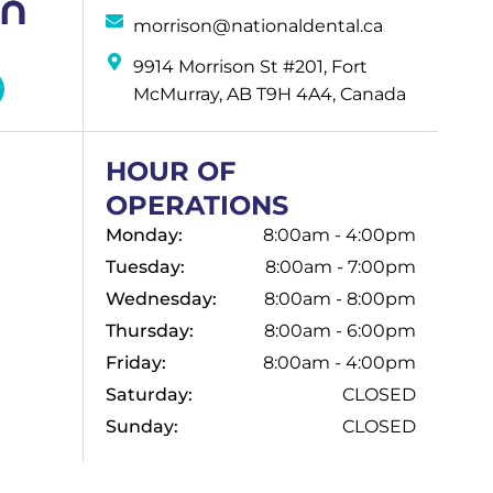
morrison@nationaldental.ca
9914 Morrison St #201, Fort
McMurray, AB T9H 4A4, Canada
HOUR OF
OPERATIONS
Monday:
8:00am - 4:00pm
Tuesday:
8:00am - 7:00pm
Wednesday:
8:00am - 8:00pm
Thursday:
8:00am - 6:00pm
Friday:
8:00am - 4:00pm
Saturday:
CLOSED
Sunday:
CLOSED