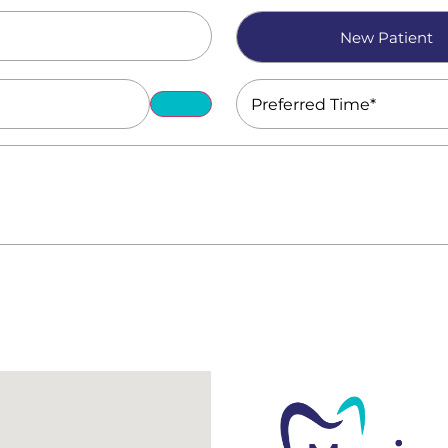
Patient
New Patient
Type
(Required)
Preferred
Time
(Required)