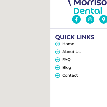
QUICK LINKS
Home
About Us
FAQ
Blog
Contact