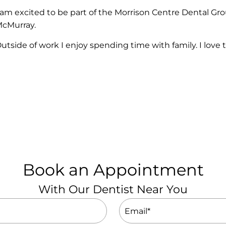
 am excited to be part of the Morrison Centre Dental Gr
cMurray.
utside of work I enjoy spending time with family. I love t
Book an Appointment
With Our Dentist Near You
Email
(Required)