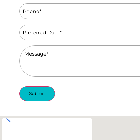
Phone
(Required)
Preferred
Date
(Required)
Message
(Required)
Submit