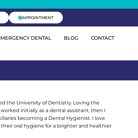
APPOINTMENT
EMERGENCY DENTAL
BLOG
CONTACT
 the University of Dentistry. Loving the
 worked initially as a dental assistant, then I
liaries becoming a Dental Hygienist. I love
heir oral hygiene for a brighter and healthier