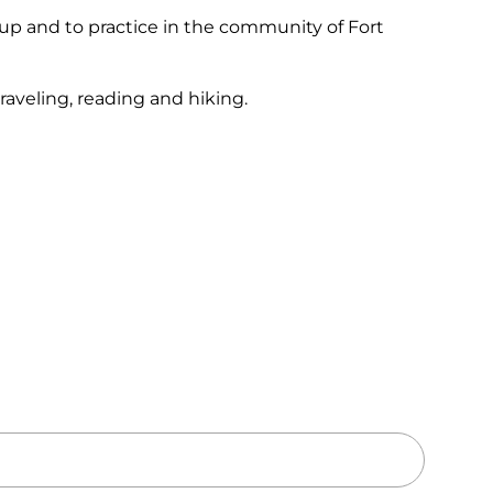
oup and to practice in the community of Fort
raveling, reading and hiking.