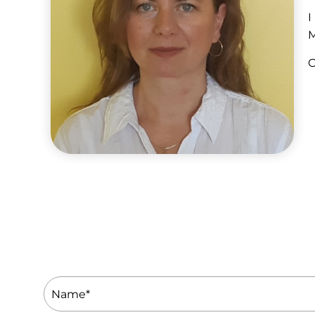
I
M
O
Name
(Required)