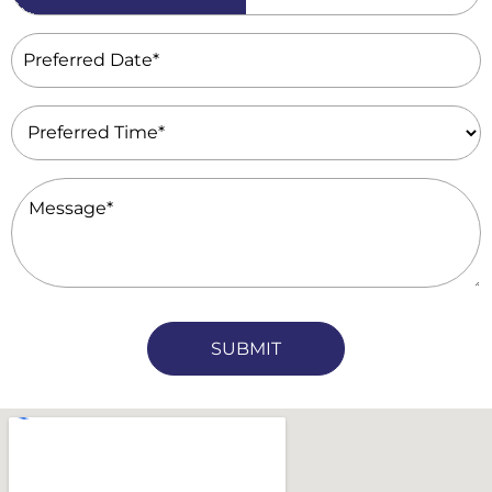
(Required)
Preferred
Date
(Required)
Preferred
Time
(Required)
Message
(Required)
CAPTCHA