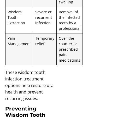
swelling
Wisdom
Severe or
Removal of
Tooth
recurrent
the infected
Extraction
infection
tooth by a
professional
Pain
Temporary
Over-the-
Management
relief
counter or
prescribed
pain
medications
These wisdom tooth
infection treatment
options help restore oral
health and prevent
recurring issues.
Preventing
Wisdom Tooth