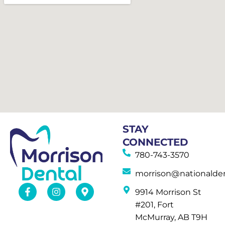
STAY
CONNECTED
780-743-3570
morrison@nationalden
9914 Morrison St
#201, Fort
McMurray, AB T9H