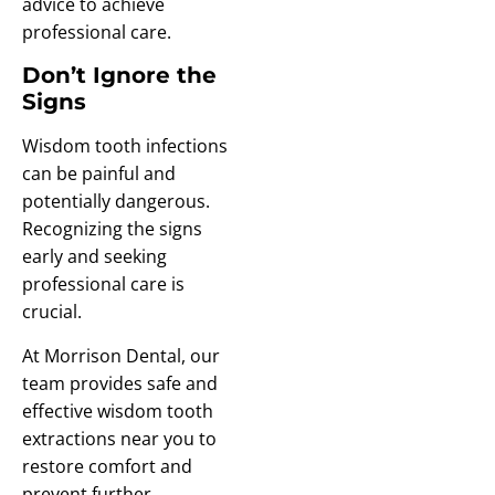
advice to achieve
professional care.
Don’t Ignore the
Signs
Wisdom tooth infections
can be painful and
potentially dangerous.
Recognizing the signs
early and seeking
professional care is
crucial.
At Morrison Dental, our
team provides safe and
effective wisdom tooth
extractions near you to
restore comfort and
prevent further