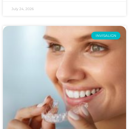
July 24, 2026
INVISALIGN