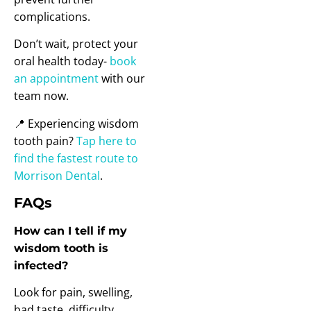
complications.
Don’t wait, protect your
oral health today-
book
an appointment
with our
team now.
📍 Experiencing wisdom
tooth pain?
Tap here to
find the fastest route to
Morrison Dental
.
FAQs
How can I tell if my
wisdom tooth is
infected?
Look for pain, swelling,
bad taste, difficulty