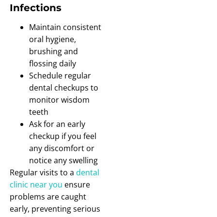
Infections
Maintain consistent
oral hygiene,
brushing and
flossing daily
Schedule regular
dental checkups to
monitor wisdom
teeth
Ask for an early
checkup if you feel
any discomfort or
notice any swelling
Regular visits to a
dental
clinic near you
ensure
problems are caught
early, preventing serious