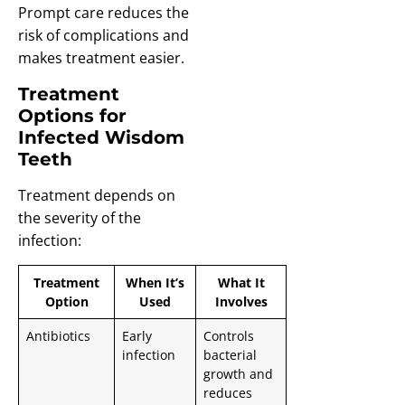
Prompt care reduces the
risk of complications and
makes treatment easier.
Treatment
Options for
Infected Wisdom
Teeth
Treatment depends on
the severity of the
infection:
Treatment
When It’s
What It
Option
Used
Involves
Antibiotics
Early
Controls
infection
bacterial
growth and
reduces