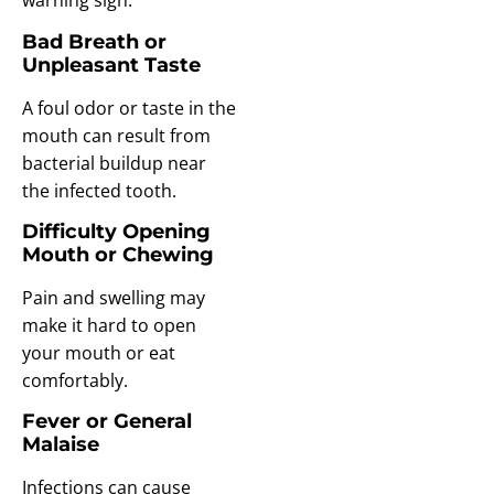
warning sign.
Bad Breath or
Unpleasant Taste
A foul odor or taste in the
mouth can result from
bacterial buildup near
the infected tooth.
Difficulty Opening
Mouth or Chewing
Pain and swelling may
make it hard to open
your mouth or eat
comfortably.
Fever or General
Malaise
Infections can cause