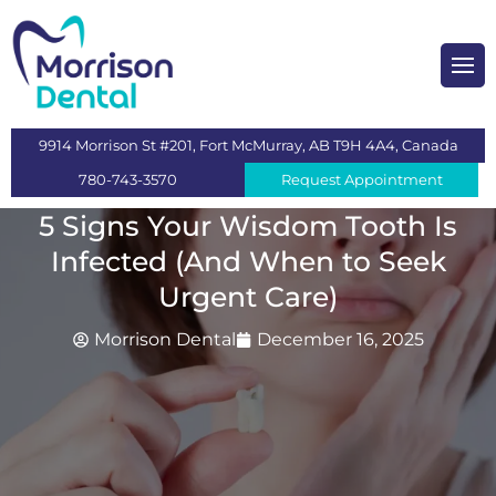
heckups and Cleaning
mplants
9914 Morrison St #201, Fort McMurray, AB T9H 4A4, Canada
s
780-743-3570
Request Appointment
 Dentistry
5 Signs Your Wisdom Tooth Is
Infected (And When to Seek
ntistry
Urgent Care)
n
Morrison Dental
December 16, 2025
itening
eeth Extraction