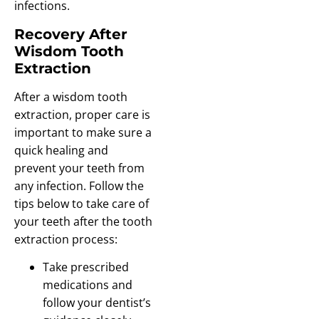
infections.
Recovery After
Wisdom Tooth
Extraction
After a wisdom tooth
extraction, proper care is
important to make sure a
quick healing and
prevent your teeth from
any infection. Follow the
tips below to take care of
your teeth after the tooth
extraction process:
Take prescribed
medications and
follow your dentist’s