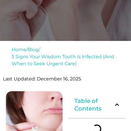
Home
/
Blog
/
5 Signs Your Wisdom Tooth Is Infected (And
When to Seek Urgent Care)
Last Updated: December 16, 2025
Table of
Contents