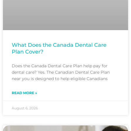
What Does the Canada Dental Care
Plan Cover?
Does the Canada Dental Care Plan help pay for
dental care? Yes. The Canadian Dental Care Plan
near you is designed to help eligible Canadians
READ MORE »
August 6, 2026