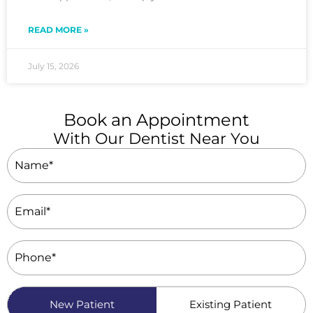
READ MORE »
July 15, 2026
Book an Appointment
With Our Dentist Near You
Name
(Required)
Email
(Required)
Phone
(Required)
Patient
New Patient
Existing Patient
Type