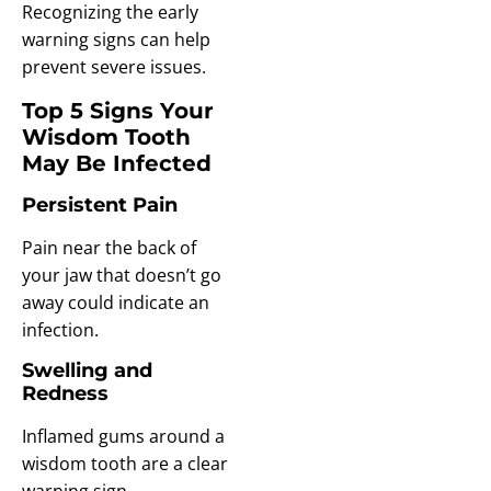
Recognizing the early
warning signs can help
prevent severe issues.
Top 5 Signs Your
Wisdom Tooth
May Be Infected
Persistent Pain
Pain near the back of
your jaw that doesn’t go
away could indicate an
infection.
Swelling and
Redness
Inflamed gums around a
wisdom tooth are a clear