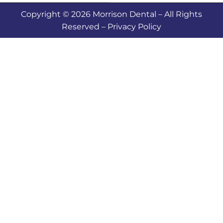
Copyright © 2026 Morrison Dental – All Rights
Reserved – Privacy Policy