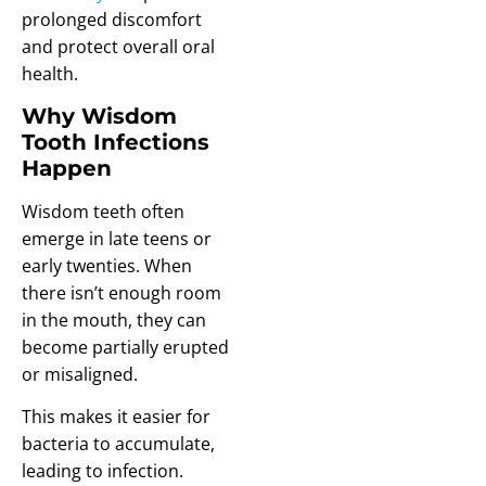
prolonged discomfort
and protect overall oral
health.
Why Wisdom
Tooth Infections
Happen
Wisdom teeth often
emerge in late teens or
early twenties. When
there isn’t enough room
in the mouth, they can
become partially erupted
or misaligned.
This makes it easier for
bacteria to accumulate,
leading to infection.