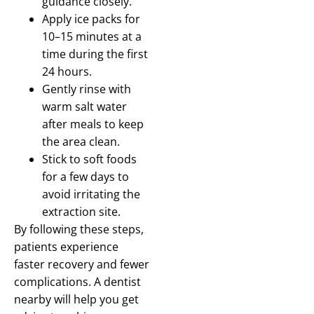
guidance closely.
Apply ice packs for
10–15 minutes at a
time during the first
24 hours.
Gently rinse with
warm salt water
after meals to keep
the area clean.
Stick to soft foods
for a few days to
avoid irritating the
extraction site.
By following these steps,
patients experience
faster recovery and fewer
complications. A dentist
nearby will help you get