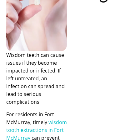
Wisdom teeth can cause
issues if they become
impacted or infected. If
left untreated, an
infection can spread and
lead to serious
complications.
For residents in Fort
McMurray, timely
wisdom
tooth extractions in Fort
McMurray
can prevent