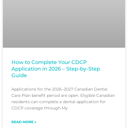
How to Complete Your CDCP
Application in 2026 – Step-by-Step
Guide
Applications for the 2026–2027 Canadian Dental
Care Plan benefit period are open. Eligible Canadian
residents can complete a dental application for
CDCP coverage through My
READ MORE »