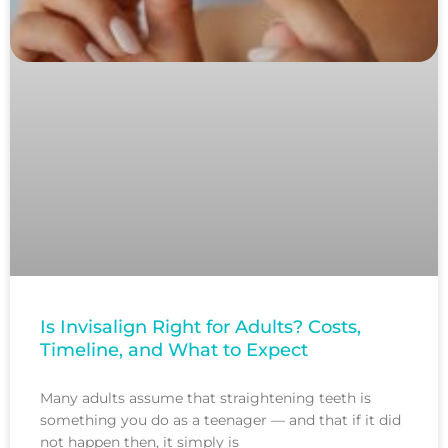
Is Invisalign Right for Adults? Costs,
Timeline, and What to Expect
Many adults assume that straightening teeth is
something you do as a teenager — and that if it did
not happen then, it simply is