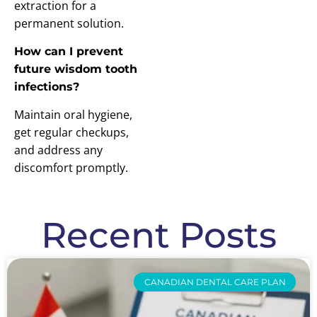
extraction for a
permanent solution.
How can I prevent
future wisdom tooth
infections?
Maintain oral hygiene,
get regular checkups,
and address any
discomfort promptly.
Recent Posts
CANADIAN DENTAL CARE PLAN