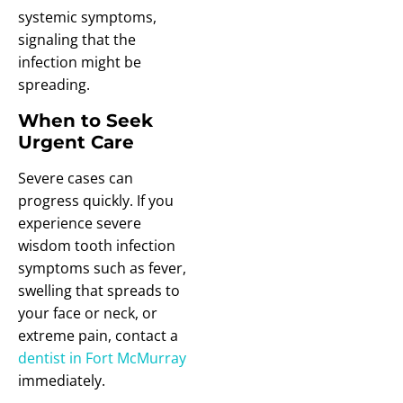
systemic symptoms,
signaling that the
infection might be
spreading.
When to Seek
Urgent Care
Severe cases can
progress quickly. If you
experience severe
wisdom tooth infection
symptoms such as fever,
swelling that spreads to
your face or neck, or
extreme pain, contact a
dentist in Fort McMurray
immediately.