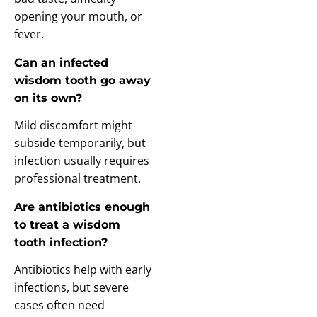
opening your mouth, or
fever.
Can an infected
wisdom tooth go away
on its own?
Mild discomfort might
subside temporarily, but
infection usually requires
professional treatment.
Are antibiotics enough
to treat a wisdom
tooth infection?
Antibiotics help with early
infections, but severe
cases often need