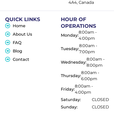
4A4, Canada
QUICK LINKS
HOUR OF
OPERATIONS
Home
8:00am -
About Us
Monday:
4:00pm
FAQ
8:00am -
Tuesday:
Blog
7:00pm
8:00am -
Contact
Wednesday:
8:00pm
8:00am -
Thursday:
6:00pm
8:00am -
Friday:
4:00pm
Saturday:
CLOSED
Sunday:
CLOSED