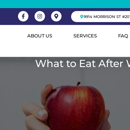
9914 MORRISON ST #20
ABOUT US
SERVICES
FAQ
What to Eat After