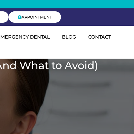
APPOINTMENT
EMERGENCY DENTAL
BLOG
CONTACT
And What to Avoid)