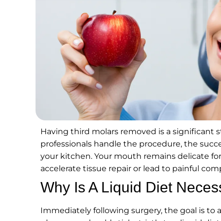
Having third molars removed is a significant 
professionals handle the procedure, the suc
your kitchen. Your mouth remains delicate for
accelerate tissue repair or lead to painful comp
Why Is A Liquid Diet Neces
Immediately following surgery, the goal is to al