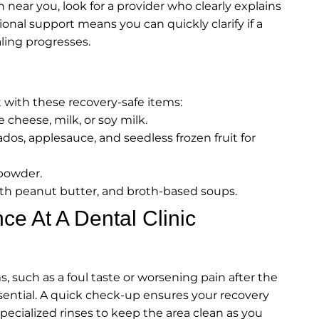
near you, look for a provider who clearly explains
ional support means you can quickly clarify if a
aling progresses.
with these recovery-safe items:
 cheese, milk, or soy milk.
dos, applesauce, and seedless frozen fruit for
 powder.
th peanut butter, and broth-based soups.
ce At A Dental Clinic
 such as a foul taste or worsening pain after the
sential. A quick check-up ensures your recovery
specialized rinses to keep the area clean as you