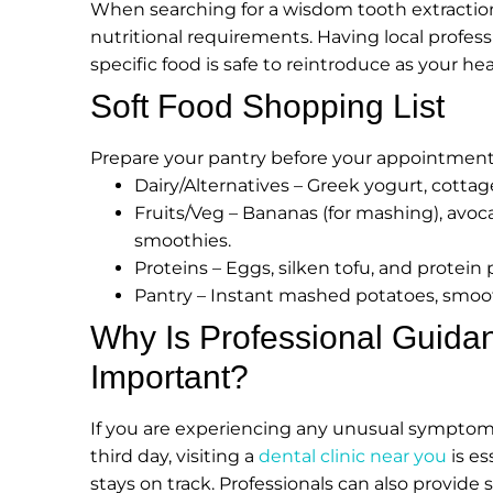
When searching for a wisdom tooth extraction 
nutritional requirements. Having local profess
specific food is safe to reintroduce as your he
Soft Food Shopping List
Prepare your pantry before your appointment 
Dairy/Alternatives – Greek yogurt, cottage
Fruits/Veg – Bananas (for mashing), avoca
smoothies.
Proteins – Eggs, silken tofu, and protein
Pantry – Instant mashed potatoes, smoo
Why Is Professional Guidan
Important?
If you are experiencing any unusual symptoms,
third day, visiting a
dental clinic near you
is es
stays on track. Professionals can also provide 