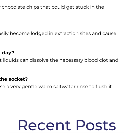
or chocolate chips that could get stuck in the
 easily become lodged in extraction sites and cause
t day?
 liquids can dissolve the necessary blood clot and
 the socket?
se a very gentle warm saltwater rinse to flush it
Recent Posts