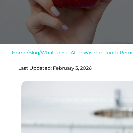
Home
/
Blog
/
What to Eat After Wisdom Tooth Remo
Last Updated: February 3, 2026