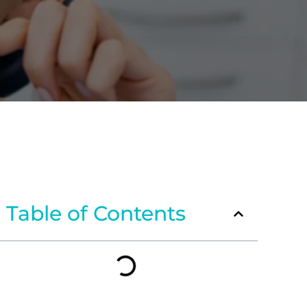
Table of Contents