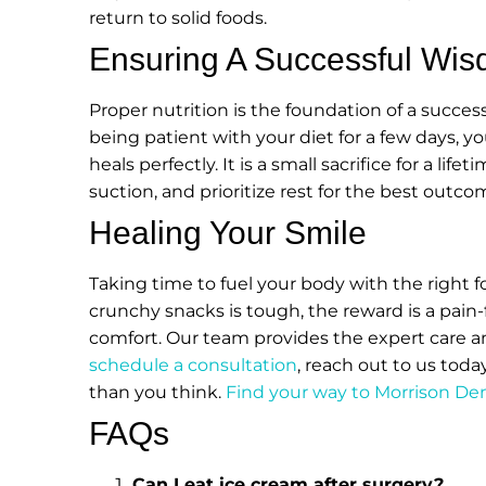
return to solid foods.
Ensuring A Successful Wis
Proper nutrition is the foundation of a succe
being patient with your diet for a few days,
heals perfectly. It is a small sacrifice for a li
suction, and prioritize rest for the best outco
Healing Your Smile
Taking time to fuel your body with the right 
crunchy snacks is tough, the reward is a pain-f
comfort. Our team provides the expert care a
schedule a consultation
, reach out to us toda
than you think.
Find your way to Morrison De
FAQs
Can I eat ice cream after surgery?