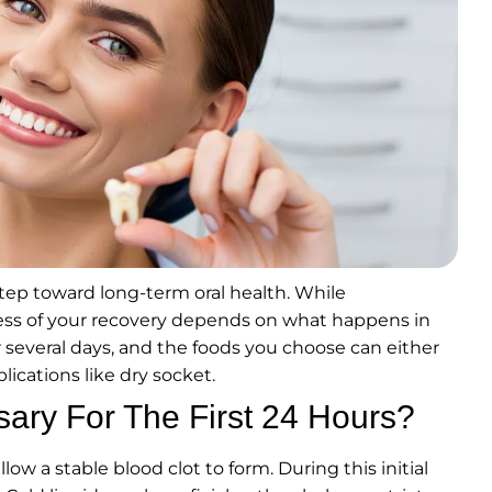
step toward long-term oral health. While
cess of your recovery depends on what happens in
 several days, and the foods you choose can either
lications like dry socket.
sary For The First 24 Hours?
low a stable blood clot to form. During this initial