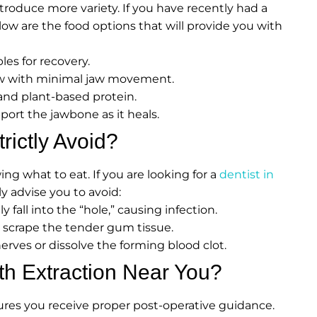
troduce more variety. If you have recently had a
elow are the food options that will provide you with
es for recovery.
ow with minimal jaw movement.
and plant-based protein.
ort the jawbone as it heals.
ictly Avoid?
g what to eat. If you are looking for a
dentist in
ely advise you to avoid:
 fall into the “hole,” causing infection.
 scrape the tender gum tissue.
erves or dissolve the forming blood clot.
h Extraction Near You?
ures you receive proper post-operative guidance.