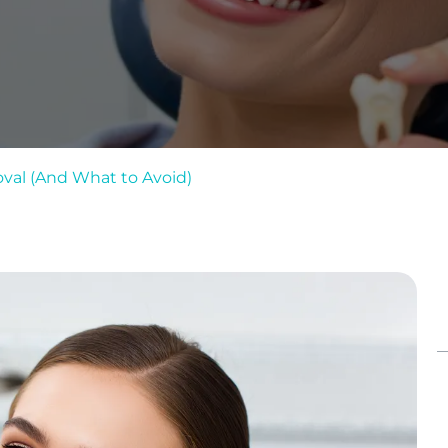
val (And What to Avoid)