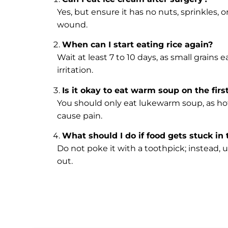
Yes, but ensure it has no nuts, sprinkles, 
wound.
When can I start eating rice again?
Wait at least 7 to 10 days, as small grains
irritation.
Is it okay to eat warm soup on the firs
You should only eat lukewarm soup, as hot
cause pain.
What should I do if food gets stuck in
Do not poke it with a toothpick; instead, u
out.