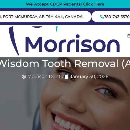
We Accept CDCP Patients! Click Here
1, FORT MCMURRAY, AB T9H 4A4, CANADA
780-743-3570
 Wisdom Tooth Removal (
Morrison Dental
January 30, 2026