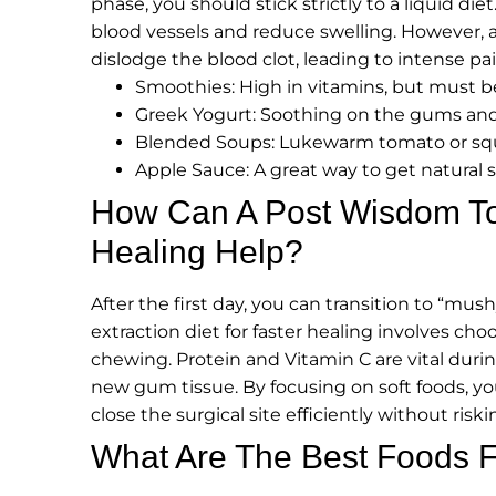
phase, you should stick strictly to a liquid diet
blood vessels and reduce swelling. However, a c
dislodge the blood clot, leading to intense pai
Smoothies: High in vitamins, but must b
Greek Yogurt: Soothing on the gums and 
Blended Soups: Lukewarm tomato or squ
Apple Sauce: A great way to get natural
How Can A Post Wisdom Too
Healing Help?
After the first day, you can transition to “m
extraction diet for faster healing involves ch
chewing. Protein and Vitamin C are vital durin
new gum tissue. By focusing on soft foods, y
close the surgical site efficiently without riski
What Are The Best Foods 