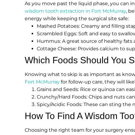
As you move past the liquid phase, you can in
wisdom tooth extraction in Fort McMurray
, b
energy while keeping the surgical site safe:
Mashed Potatoes: Creamy and filling stapl
Scrambled Eggs: Soft and easy to swall
Hummus: A great source of healthy fats 
Cottage Cheese: Provides calcium to supp
Which Foods Should You Str
Knowing what to skip is as important as knowin
Fort McMurray
for follow-up care, they will lik
Grains and Seeds: Rice or quinoa can easily
Crunchy/Hard Foods: Chips and nuts can
Spicy/Acidic Foods: These can sting the n
How To Find A Wisdom Toot
Choosing the right team for your surgery ens