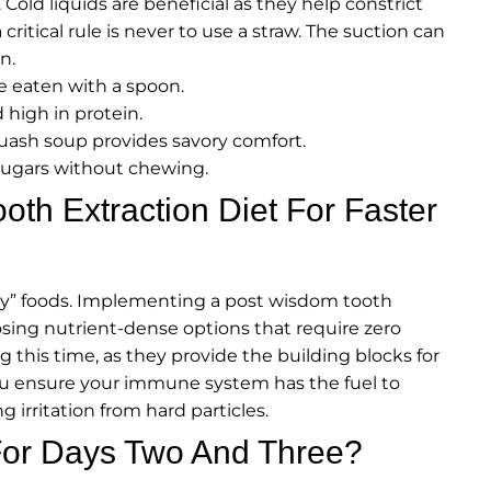
. Cold liquids are beneficial as they help constrict
ritical rule is never to use a straw. The suction can
n.
e eaten with a spoon.
high in protein.
ash soup provides savory comfort.
 sugars without chewing.
th Extraction Diet For Faster
ushy” foods. Implementing a post wisdom tooth
oosing nutrient-dense options that require zero
g this time, as they provide the building blocks for
ou ensure your immune system has the fuel to
ng irritation from hard particles.
For Days Two And Three?