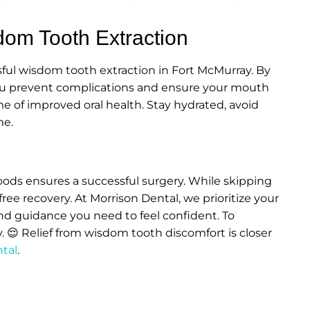
dom Tooth Extraction
ssful wisdom tooth extraction in Fort McMurray. By
 you prevent complications and ensure your mouth
fetime of improved oral health. Stay hydrated, avoid
me.
foods ensures a successful surgery. While skipping
ree recovery. At Morrison Dental, we prioritize your
nd guidance you need to feel confident. To
y. 😌 Relief from wisdom tooth discomfort is closer
ntal
.