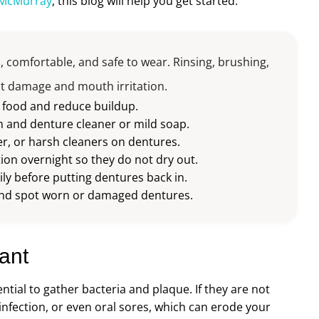
 McMurray
, this blog will help you get started.
, comfortable, and safe to wear. Rinsing, brushing,
nt damage and mouth irritation.
e food and reduce buildup.
h and denture cleaner or mild soap.
r, or harsh cleaners on dentures.
ion overnight so they do not dry out.
ly before putting dentures back in.
t and spot worn or damaged dentures.
ant
ential to gather bacteria and plaque. If they are not
infection, or even oral sores, which can erode your