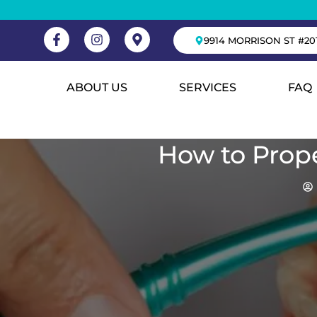
9914 MORRISON ST #20
ABOUT US
SERVICES
FAQ
How to Prope