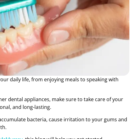
ur daily life, from enjoying meals to speaking with
ther dental appliances, make sure to take care of your
nal, and long-lasting.
accumulate bacteria, cause irritation to your gums and
th.