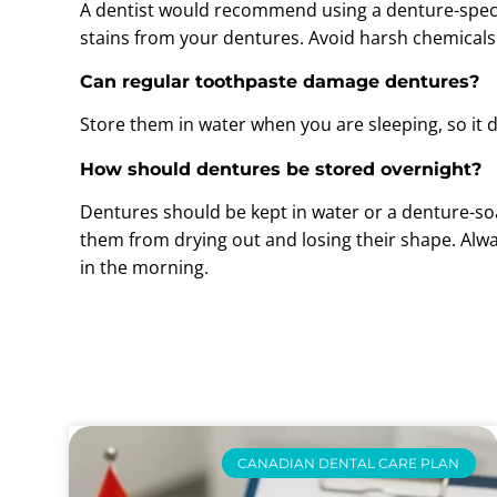
A dentist would recommend using a denture-specif
stains from your dentures. Avoid harsh chemicals
Can regular toothpaste damage dentures?
Store them in water when you are sleeping, so it 
How should dentures be stored overnight?
Dentures should be kept in water or a denture-so
them from drying out and losing their shape. Alw
in the morning.
CANADIAN DENTAL CARE PLAN