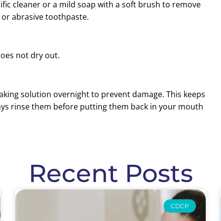
ic cleaner or a mild soap with a soft brush to remove
 or abrasive toothpaste.
does not dry out.
aking solution overnight to prevent damage. This keeps
ays rinse them before putting them back in your mouth
Recent Posts
CDCP