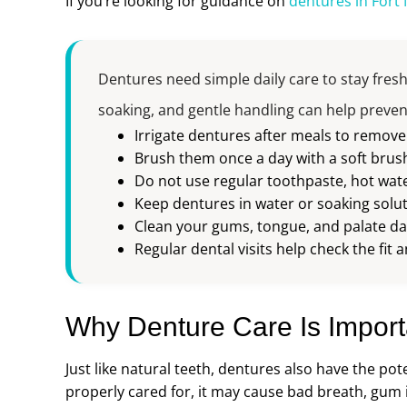
If you’re looking for guidance on
dentures in Fort
Dentures need simple daily care to stay fresh
soaking, and gentle handling can help preve
Irrigate dentures after meals to remov
Brush them once a day with a soft brus
Do not use regular toothpaste, hot wate
Keep dentures in water or soaking solut
Clean your gums, tongue, and palate dai
Regular dental visits help check the fi
Why Denture Care Is Import
Just like natural teeth, dentures also have the pot
properly cared for, it may cause bad breath, gum 