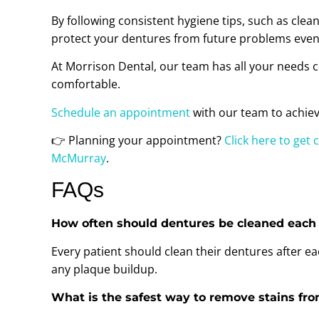
By following consistent hygiene tips, such as clea
protect your dentures from future problems even 
At Morrison Dental, our team has all your needs c
comfortable.
Schedule an appointment
with our team to achiev
👉 Planning your appointment?
Click here to get 
McMurray
.
FAQs
How often should dentures be cleaned each
Every patient should clean their dentures after 
any plaque buildup.
What is the safest way to remove stains fr