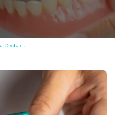
our Dentures