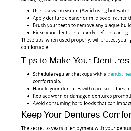
Use lukewarm water. (Avoid using hot water,
Apply denture cleaner or mild soap, rather 
Brush your teeth to remove any plaque build
Rinse your denture properly before placing i
These tips, when used properly, will protect you
comfortable.
Tips to Make Your Dentures
Schedule regular checkups with a
dentist ne
comfortable.
Handle your dentures with care so it does no
Replace worn or damaged dentures promptly 
Avoid consuming hard foods that can impact
Keep Your Dentures Comfor
The secret to years of enjoyment with your dentur