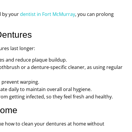
d by your
dentist in Fort McMurray
, you can prolong
Dentures
res last longer:
les and reduce plaque buildup.
oothbrush or a denture-specific cleaner, as using regular
o prevent warping.
te daily to maintain overall oral hygiene.
om getting infected, so they feel fresh and healthy.
Home
ike how to clean your dentures at home without