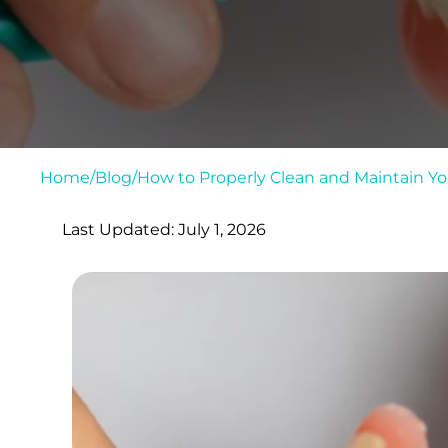
Home
/
Blog
/
How to Properly Clean and Maintain Y
Last Updated: July 1, 2026