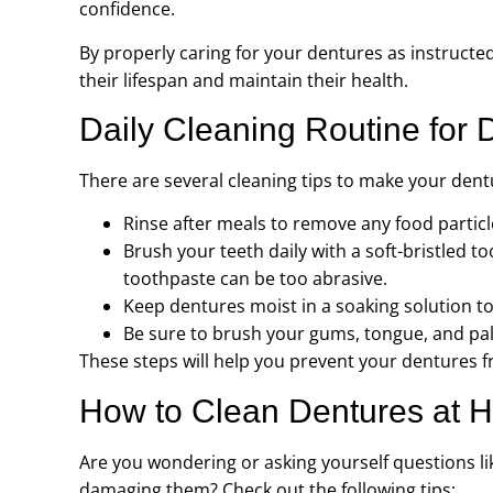
confidence.
By properly caring for your dentures as instructe
their lifespan and maintain their health.
Daily Cleaning Routine for 
There are several cleaning tips to make your dentu
Rinse after meals to remove any food partic
Brush your teeth daily with a soft-bristled t
toothpaste can be too abrasive.
Keep dentures moist in a soaking solution t
Be sure to brush your gums, tongue, and pala
These steps will help you prevent your dentures fr
How to Clean Dentures at 
Are you wondering or asking yourself questions l
damaging them? Check out the following tips: