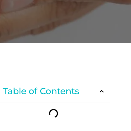
Table of Contents