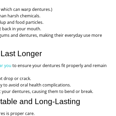
 which can warp dentures.)
than harsh chemicals.
up and food particles.
t back in your mouth.
r gums and dentures, making their everyday use more
 Last Longer
ar you
to ensure your dentures fit properly and remain
t drop or crack.
to avoid oral health complications.
 your dentures, causing them to bend or break.
table and Long-Lasting
es is proper care.