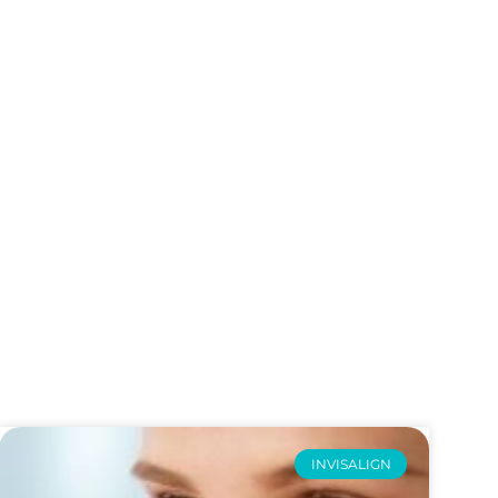
INVISALIGN