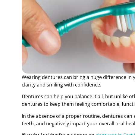
Wearing dentures can bring a huge difference in yo
clarity and smiling with confidence.
Dentures can help you balance it all, but unlike o
dentures to keep them feeling comfortable, functio
In the absence of a proper routine, dentures can 
teeth, and negatively impact your overall oral heal