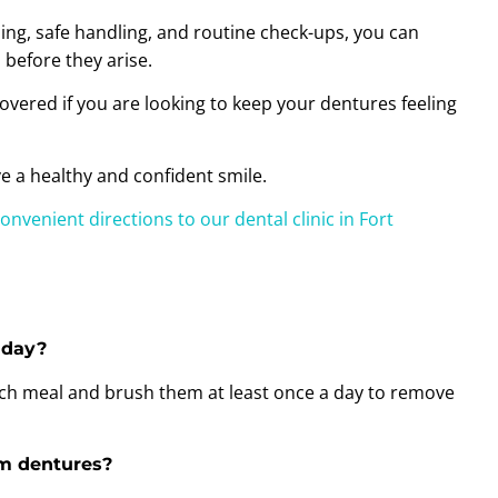
ning, safe handling, and routine check-ups, you can
before they arise.
overed if you are looking to keep your dentures feeling
e a healthy and confident smile.
convenient directions to our dental clinic in Fort
 day?
each meal and brush them at least once a day to remove
om dentures?