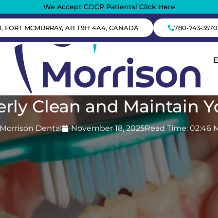
We Accept CDCP Patients! Click Here
1, FORT MCMURRAY, AB T9H 4A4, CANADA
780-743-3570
rly Clean and Maintain 
Morrison Dental
November 18, 2025
Read Time: 02:46 