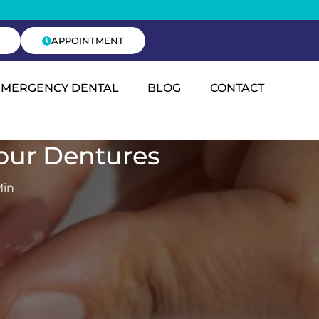
APPOINTMENT
EMERGENCY DENTAL
BLOG
CONTACT
Your Dentures
Min