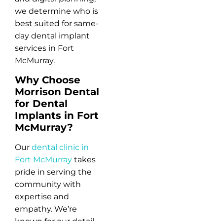
we determine who is
best suited for same-
day dental implant
services in Fort
McMurray.
Why Choose
Morrison Dental
for Dental
Implants in Fort
McMurray?
Our
dental clinic in
Fort McMurray
takes
pride in serving the
community with
expertise and
empathy. We’re