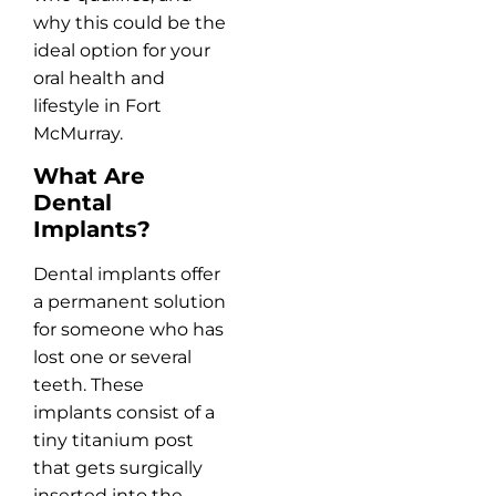
why this could be the
ideal option for your
oral health and
lifestyle in Fort
McMurray.
What Are
Dental
Implants?
Dental implants offer
a permanent solution
for someone who has
lost one or several
teeth. These
implants consist of a
tiny titanium post
that gets surgically
inserted into the