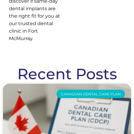
discover if same-day
dental implants are
the right fit for you at
our trusted dental
clinic in Fort
McMurray.
Recent Posts
CANADIAN DENTAL CARE PLAN