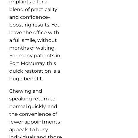
implants offer a
blend of practicality
and confidence-
boosting results. You
leave the office with
a full smile, without
months of waiting.
For many patients in
Fort McMurray, this
quick restoration is a
huge benefit.
Chewing and
speaking return to
normal quickly, and
the convenience of
fewer appointments
appeals to busy
individuals and those