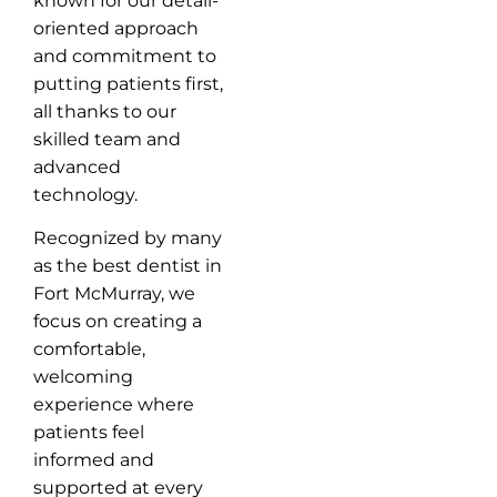
known for our detail-
oriented approach
and commitment to
putting patients first,
all thanks to our
skilled team and
advanced
technology.
Recognized by many
as the best dentist in
Fort McMurray, we
focus on creating a
comfortable,
welcoming
experience where
patients feel
informed and
supported at every