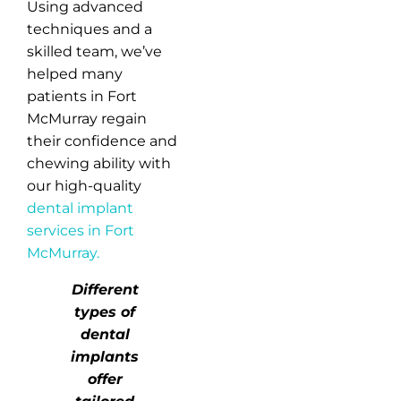
Using advanced
techniques and a
skilled team, we’ve
helped many
patients in Fort
McMurray regain
their confidence and
chewing ability with
our high-quality
dental implant
services in Fort
McMurray.
Different
types of
dental
implants
offer