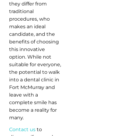
they differ from
traditional
procedures, who
makes an ideal
candidate, and the
benefits of choosing
this innovative
option. While not
suitable for everyone,
the potential to walk
into a dental clinic in
Fort McMurray and
leave with a
complete smile has
become a reality for
many.
Contact us
to