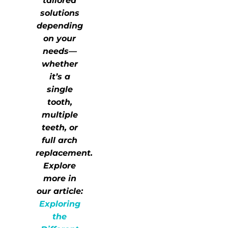
tailored
solutions
depending
on your
needs—
whether
it’s a
single
tooth,
multiple
teeth, or
full arch
replacement.
Explore
more in
our article:
Exploring
the