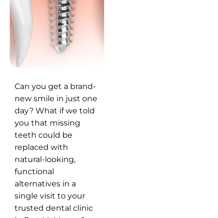
Can you get a brand-
new smile in just one
day? What if we told
you that missing
teeth could be
replaced with
natural-looking,
functional
alternatives in a
single visit to your
trusted dental clinic