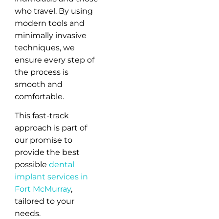
who travel. By using
modern tools and
minimally invasive
techniques, we
ensure every step of
the process is
smooth and
comfortable.
This fast-track
approach is part of
our promise to
provide the best
possible
dental
implant services in
Fort McMurray
,
tailored to your
needs.