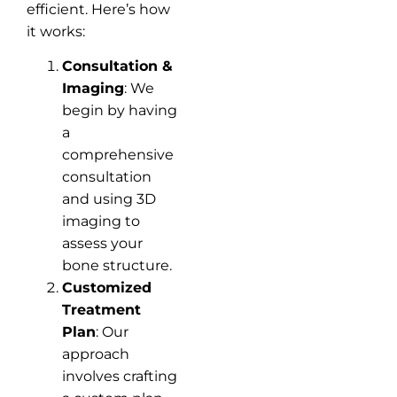
efficient. Here’s how
it works:
Consultation &
Imaging
: We
begin by having
a
comprehensive
consultation
and using 3D
imaging to
assess your
bone structure.
Customized
Treatment
Plan
: Our
approach
involves crafting