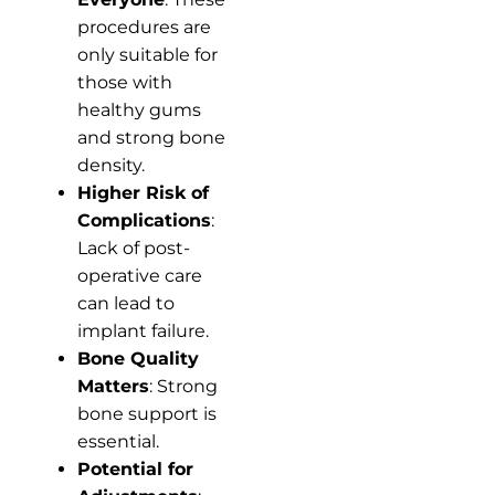
procedures are
only suitable for
those with
healthy gums
and strong bone
density.
Higher Risk of
Complications
:
Lack of post-
operative care
can lead to
implant failure.
Bone Quality
Matters
: Strong
bone support is
essential.
Potential for