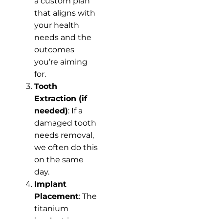
a custom plan
that aligns with
your health
needs and the
outcomes
you’re aiming
for.
Tooth
Extraction (if
needed)
: If a
damaged tooth
needs removal,
we often do this
on the same
day.
Implant
Placement
: The
titanium