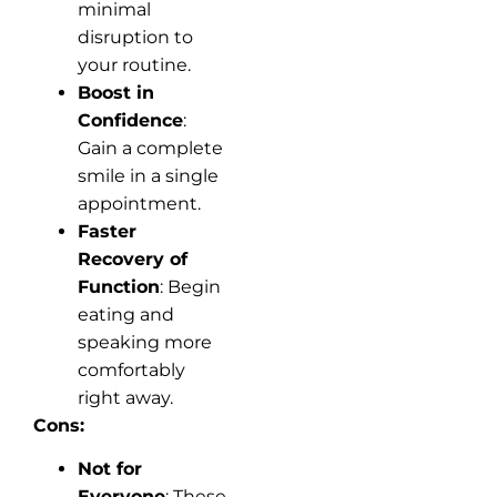
minimal
disruption to
your routine.
Boost in
Confidence
:
Gain a complete
smile in a single
appointment.
Faster
Recovery of
Function
: Begin
eating and
speaking more
comfortably
right away.
Cons:
Not for
Everyone
: These