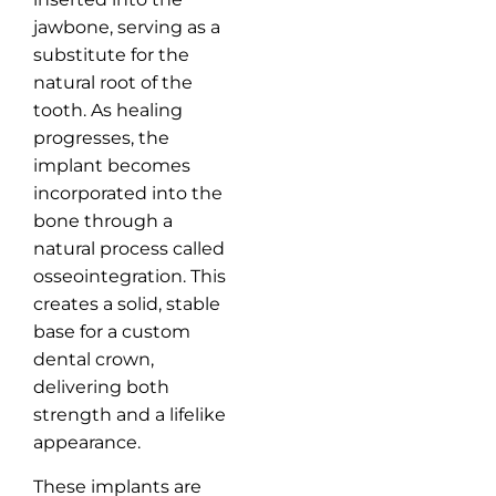
jawbone, serving as a
substitute for the
natural root of the
tooth. As healing
progresses, the
implant becomes
incorporated into the
bone through a
natural process called
osseointegration. This
creates a solid, stable
base for a custom
dental crown,
delivering both
strength and a lifelike
appearance.
These implants are