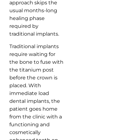
approach skips the
usual months-long
healing phase
required by
traditional implants.
Traditional implants
require waiting for
the bone to fuse with
the titanium post
before the crown is
placed. With
immediate load
dental implants, the
patient goes home
from the clinic with a
functioning and
cosmetically