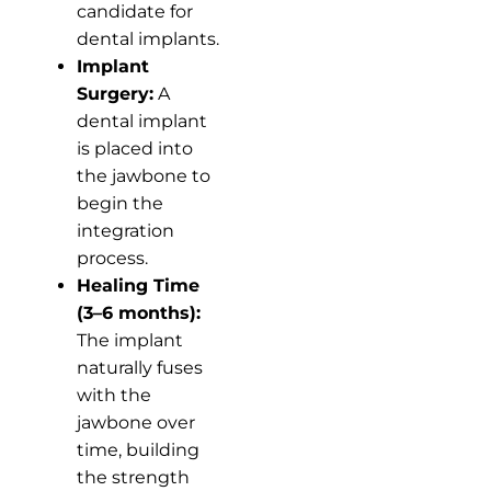
candidate for
dental implants.
Implant
Surgery:
A
dental implant
is placed into
the jawbone to
begin the
integration
process.
Healing Time
(3–6 months):
The implant
naturally fuses
with the
jawbone over
time, building
the strength