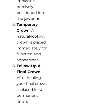
implant is
precisely
positioned into
the jawbone.
Temporary
Crown
: A
natural-looking
crown is placed
immediately for
function and
appearance.
Follow-Up &
Final Crown
:
After healing,
your final crown
is placed for a
permanent
finish.