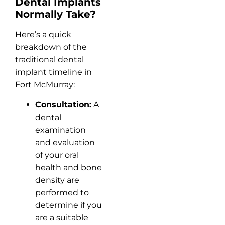
Dental Implants
Normally Take?
Here’s a quick
breakdown of the
traditional dental
implant timeline in
Fort McMurray:
Consultation:
A
dental
examination
and evaluation
of your oral
health and bone
density are
performed to
determine if you
are a suitable