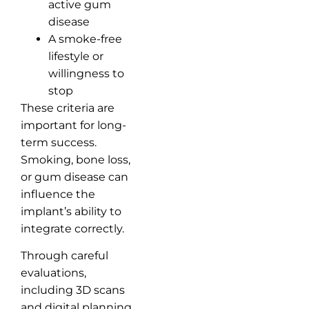
active gum
disease
A smoke-free
lifestyle or
willingness to
stop
These criteria are
important for long-
term success.
Smoking, bone loss,
or gum disease can
influence the
implant’s ability to
integrate correctly.
Through careful
evaluations,
including 3D scans
and digital planning,