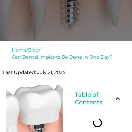
Home
/
Blog
/
Can Dental Implants Be Done In One Day?
Last Updated: July 21, 2025
Table of
Contents