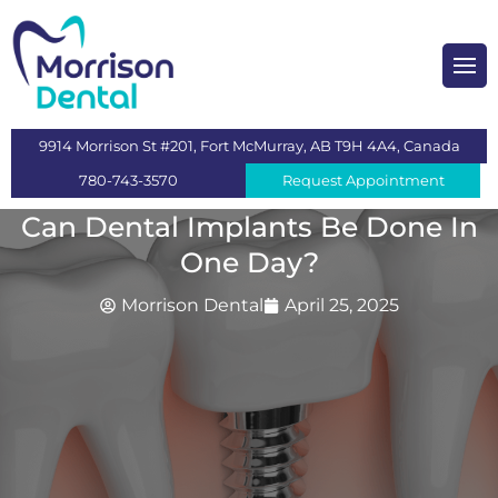
heckups and Cleaning
mplants
9914 Morrison St #201, Fort McMurray, AB T9H 4A4, Canada
s
780-743-3570
Request Appointment
 Dentistry
Can Dental Implants Be Done In
One Day?
ntistry
Morrison Dental
April 25, 2025
n
itening
eeth Extraction