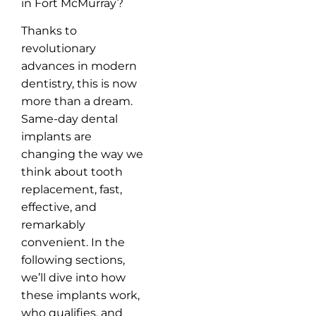
in Fort McMurray?
Thanks to
revolutionary
advances in modern
dentistry, this is now
more than a dream.
Same-day dental
implants are
changing the way we
think about tooth
replacement, fast,
effective, and
remarkably
convenient. In the
following sections,
we’ll dive into how
these implants work,
who qualifies, and