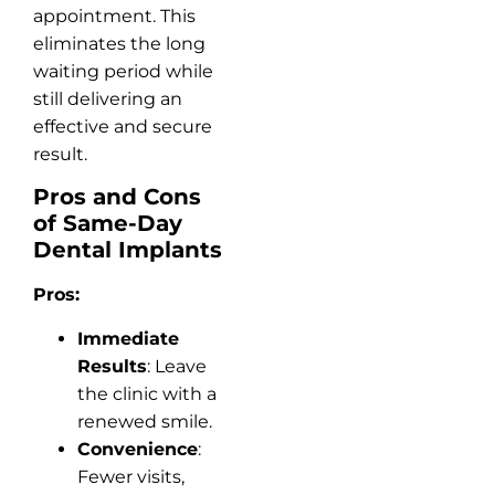
appointment. This
eliminates the long
waiting period while
still delivering an
effective and secure
result.
Pros and Cons
of Same-Day
Dental Implants
Pros:
Immediate
Results
: Leave
the clinic with a
renewed smile.
Convenience
:
Fewer visits,