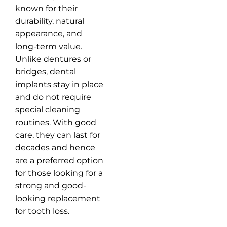
known for their
durability, natural
appearance, and
long-term value.
Unlike dentures or
bridges, dental
implants stay in place
and do not require
special cleaning
routines. With good
care, they can last for
decades and hence
are a preferred option
for those looking for a
strong and good-
looking replacement
for tooth loss.