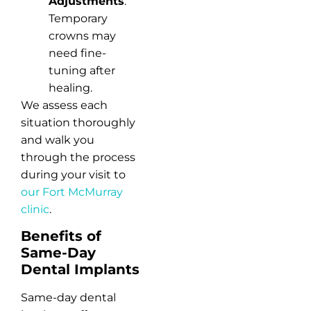
Adjustments
:
Temporary
crowns may
need fine-
tuning after
healing.
We assess each
situation thoroughly
and walk you
through the process
during your visit to
our Fort McMurray
clinic
.
Benefits of
Same-Day
Dental Implants
Same-day dental