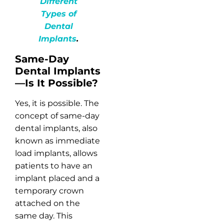
Different
Types of
Dental
Implants
.
Same-Day
Dental Implants
—Is It Possible?
Yes, it is possible. The
concept of same-day
dental implants, also
known as immediate
load implants, allows
patients to have an
implant placed and a
temporary crown
attached on the
same day. This