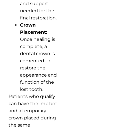
and support
needed for the
final restoration.
Crown
Placement:
Once healing is
complete, a
dental crown is
cemented to
restore the
appearance and
function of the
lost tooth.
Patients who qualify
can have the implant
and a temporary
crown placed during
the same