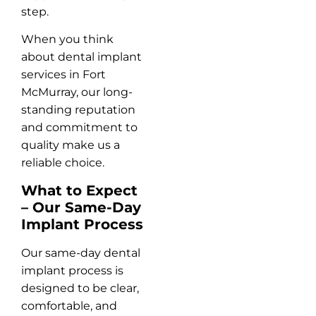
step.
When you think
about dental implant
services in Fort
McMurray, our long-
standing reputation
and commitment to
quality make us a
reliable choice.
What to Expect
– Our Same-Day
Implant Process
Our same-day dental
implant process is
designed to be clear,
comfortable, and