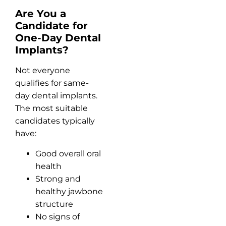
Are You a
Candidate for
One-Day Dental
Implants?
Not everyone
qualifies for same-
day dental implants.
The most suitable
candidates typically
have:
Good overall oral
health
Strong and
healthy jawbone
structure
No signs of