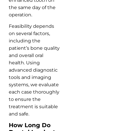
enhanced tooth on
the same day of the
operation.
Feasibility depends
on several factors,
including the
patient’s bone quality
and overall oral
health. Using
advanced diagnostic
tools and imaging
systems, we evaluate
each case thoroughly
to ensure the
treatment is suitable
and safe.
How Long Do