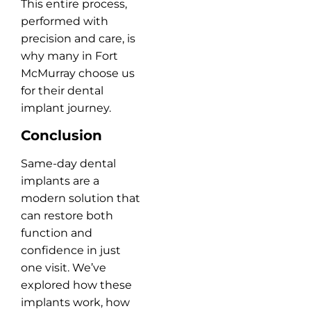
This entire process,
performed with
precision and care, is
why many in Fort
McMurray choose us
for their dental
implant journey.
Conclusion
Same-day dental
implants are a
modern solution that
can restore both
function and
confidence in just
one visit. We’ve
explored how these
implants work, how