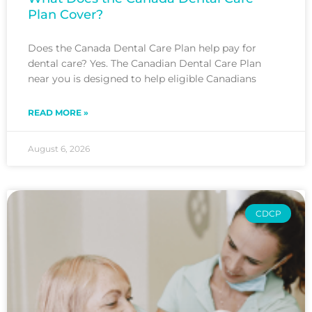
Plan Cover?
Does the Canada Dental Care Plan help pay for
dental care? Yes. The Canadian Dental Care Plan
near you is designed to help eligible Canadians
READ MORE »
August 6, 2026
CDCP