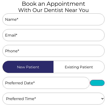
Book an Appointment
With Our Dentist Near You
Name
(Required)
Email
(Required)
Phone
(Required)
Patient
New Patient
Existing Patient
Type
(Required)
Preferred
Date
(Required)
Preferred
Time
(Required)