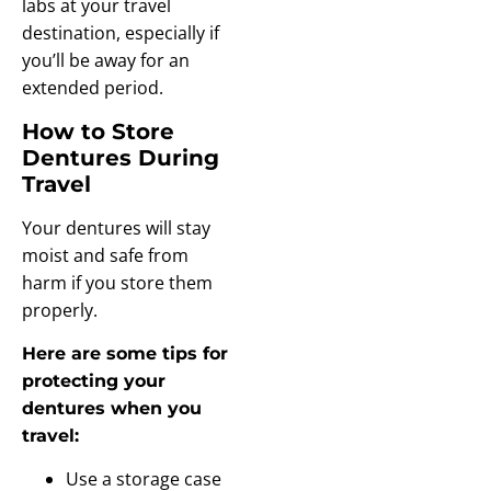
labs at your travel
destination, especially if
you’ll be away for an
extended period.
How to Store
Dentures During
Travel
Your dentures will stay
moist and safe from
harm if you store them
properly.
Here are some tips for
protecting your
dentures when you
travel:
Use a storage case