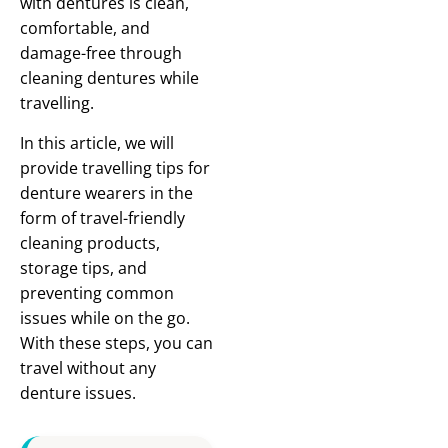
with dentures is clean,
comfortable, and
damage-free through
cleaning dentures while
travelling.
In this article, we will
provide travelling tips for
denture wearers in the
form of travel-friendly
cleaning products,
storage tips, and
preventing common
issues while on the go.
With these steps, you can
travel without any
denture issues.