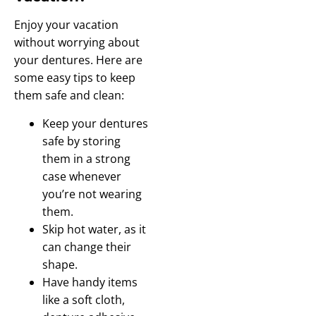
Enjoy your vacation
without worrying about
your dentures. Here are
some easy tips to keep
them safe and clean:
Keep your dentures
safe by storing
them in a strong
case whenever
you’re not wearing
them.
Skip hot water, as it
can change their
shape.
Have handy items
like a soft cloth,