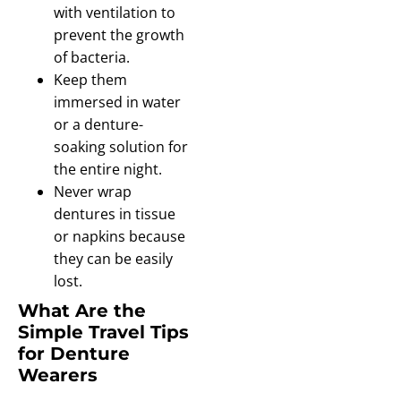
with ventilation to
prevent the growth
of bacteria.
Keep them
immersed in water
or a denture-
soaking solution for
the entire night.
Never wrap
dentures in tissue
or napkins because
they can be easily
lost.
What Are the
Simple Travel Tips
for Denture
Wearers