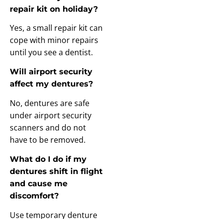
repair kit on holiday?
Yes, a small repair kit can
cope with minor repairs
until you see a dentist.
Will airport security
affect my dentures?
No, dentures are safe
under airport security
scanners and do not
have to be removed.
What do I do if my
dentures shift in flight
and cause me
discomfort?
Use temporary denture