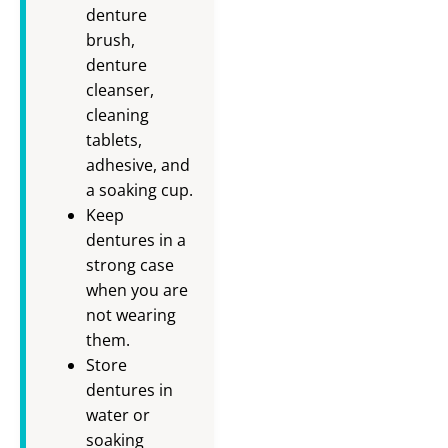
denture
brush,
denture
cleanser,
cleaning
tablets,
adhesive, and
a soaking cup.
Keep
dentures in a
strong case
when you are
not wearing
them.
Store
dentures in
water or
soaking