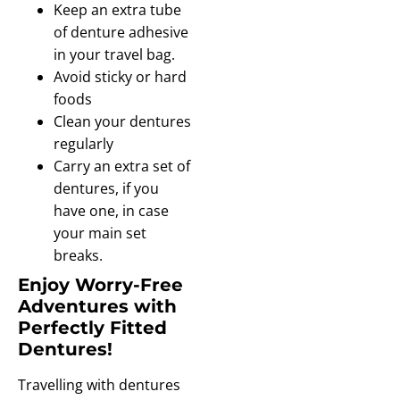
Keep an extra tube
of denture adhesive
in your travel bag.
Avoid sticky or hard
foods
Clean your dentures
regularly
Carry an extra set of
dentures, if you
have one, in case
your main set
breaks.
Enjoy Worry-Free
Adventures with
Perfectly Fitted
Dentures!
Travelling with dentures