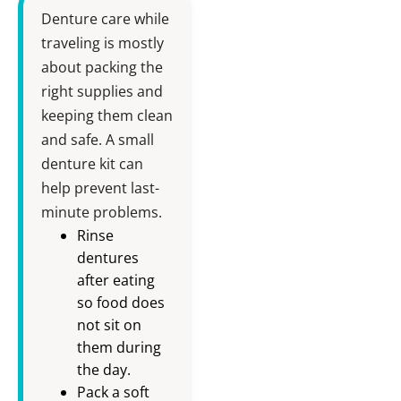
Denture care while
traveling is mostly
about packing the
right supplies and
keeping them clean
and safe. A small
denture kit can
help prevent last-
minute problems.
Rinse
dentures
after eating
so food does
not sit on
them during
the day.
Pack a soft