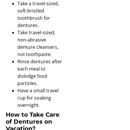
Take a travel-sized,
soft-bristled
toothbrush for
dentures.
Take travel-sized,
non-abrasive
denture cleansers,
not toothpaste.
Rinse dentures after
each meal to
dislodge food
particles.
Have a small travel
cup for soaking
overnight.
How to Take Care
of Dentures on
Vacation?