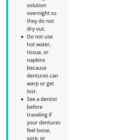
solution
overnight so
they do not
dry out.
Do not use
hot water,
tissue, or
napkins
because
dentures can
warp or get
lost.
See a dentist
before
traveling if
your dentures
feel loose,
sore, or