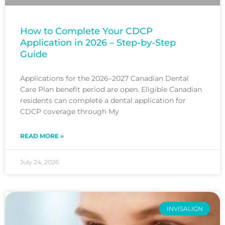
How to Complete Your CDCP
Application in 2026 – Step-by-Step
Guide
Applications for the 2026–2027 Canadian Dental
Care Plan benefit period are open. Eligible Canadian
residents can complete a dental application for
CDCP coverage through My
READ MORE »
July 24, 2026
INVISALIGN