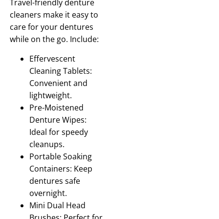
Travel-friendly denture
cleaners make it easy to
care for your dentures
while on the go. Include:
Effervescent
Cleaning Tablets:
Convenient and
lightweight.
Pre-Moistened
Denture Wipes:
Ideal for speedy
cleanups.
Portable Soaking
Containers: Keep
dentures safe
overnight.
Mini Dual Head
Brushes: Perfect for