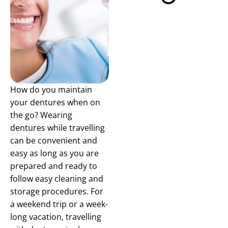
How do you maintain
your dentures when on
the go? Wearing
dentures while travelling
can be convenient and
easy as long as you are
prepared and ready to
follow easy cleaning and
storage procedures. For
a weekend trip or a week-
long vacation, travelling