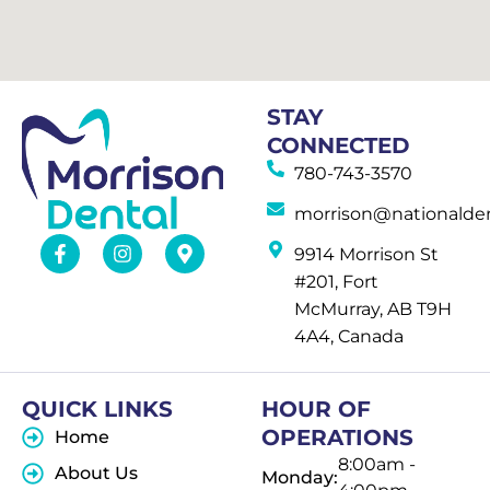
STAY
CONNECTED
780-743-3570
morrison@nationalden
9914 Morrison St
#201, Fort
McMurray, AB T9H
4A4, Canada
QUICK LINKS
HOUR OF
OPERATIONS
Home
8:00am -
About Us
Monday: