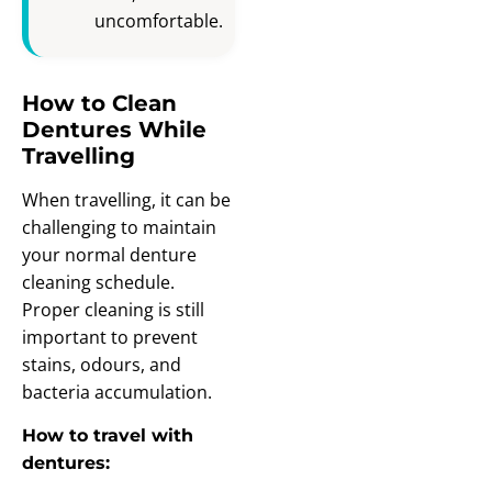
uncomfortable.
How to Clean
Dentures While
Travelling
When travelling, it can be
challenging to maintain
your normal denture
cleaning schedule.
Proper cleaning is still
important to prevent
stains, odours, and
bacteria accumulation.
How to travel with
dentures: