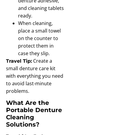
denture adhesive,
and cleaning tablets
ready.
When cleaning,
place a small towel
on the counter to
protect them in
case they slip.
Create a
Travel Tip:
small denture care kit
with everything you need
to avoid last-minute
problems.
What Are the
Portable Denture
Cleaning
Solutions?