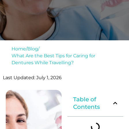
Home
/
Blog
/
What Are the Best Tips for Caring for
Dentures While Travelling?
Last Updated: July 1, 2026
Table of
Contents