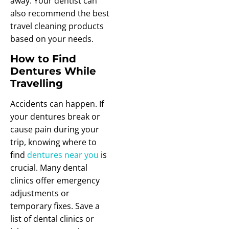
away. Your dentist can
also recommend the best
travel cleaning products
based on your needs.
How to Find
Dentures While
Travelling
Accidents can happen. If
your dentures break or
cause pain during your
trip, knowing where to
find
dentures near you
is
crucial. Many dental
clinics offer emergency
adjustments or
temporary fixes. Save a
list of dental clinics or