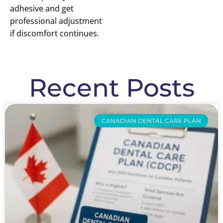
adhesive and get
professional adjustment
if discomfort continues.
Recent Posts
CANADIAN DENTAL CARE PLAN