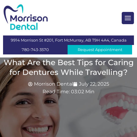
heckups and Cleaning
mplants
9914 Morrison St #201, Fort McMurray, AB T9H 4A4, Canada
s
780-743-3570
Request Appointment
 Dentistry
What Are the Best Tips for Caring
for Dentures While Travelling?
ntistry
Morrison Dental
July 22, 2025
Read Time: 03:02 Min
n
itening
eeth Extraction