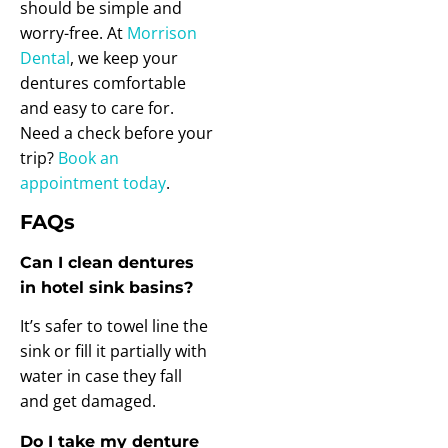
should be simple and
worry-free. At
Morrison
Dental
, we keep your
dentures comfortable
and easy to care for.
Need a check before your
trip?
Book an
appointment today
.
FAQs
Can I clean dentures
in hotel sink basins?
It’s safer to towel line the
sink or fill it partially with
water in case they fall
and get damaged.
Do I take my denture