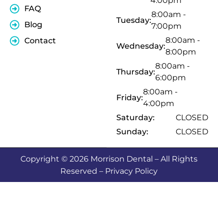
4:00pm
FAQ
8:00am -
Tuesday:
Blog
7:00pm
8:00am -
Contact
Wednesday:
8:00pm
8:00am -
Thursday:
6:00pm
8:00am -
Friday:
4:00pm
Saturday:
CLOSED
Sunday:
CLOSED
Copyright © 2026 Morrison Dental – All Rights
Reserved – Privacy Policy