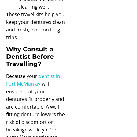
cleaning well.
These travel kits help you
keep your dentures clean
and fresh, even on long
trips.
Why Consult a
Dentist Before
Travelling?
Because your
dentist in
Fort McMurray
will
ensure that your
dentures fit properly and
are comfortable. A well-
fitting denture lowers the
risk of discomfort or
breakage while you’re