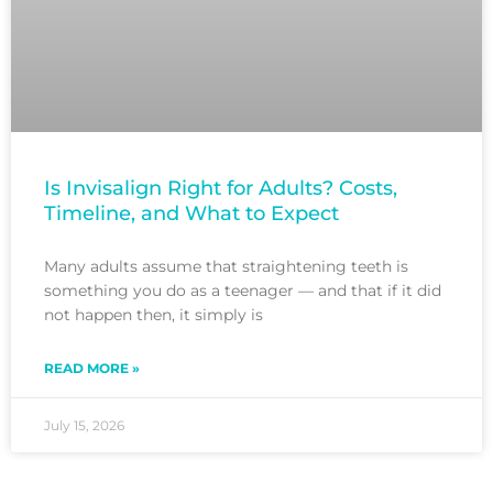
Is Invisalign Right for Adults? Costs,
Timeline, and What to Expect
Many adults assume that straightening teeth is
something you do as a teenager — and that if it did
not happen then, it simply is
READ MORE »
July 15, 2026