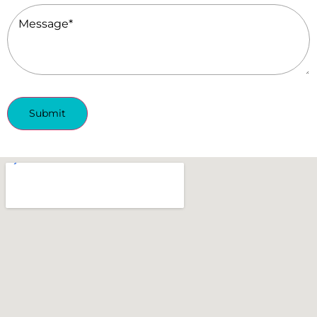
Message
(Required)
Submit