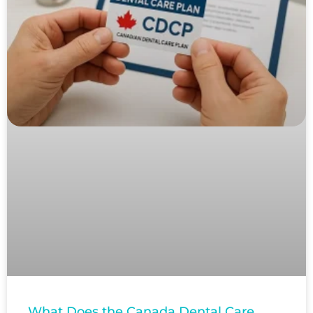
What Does the Canada Dental Care